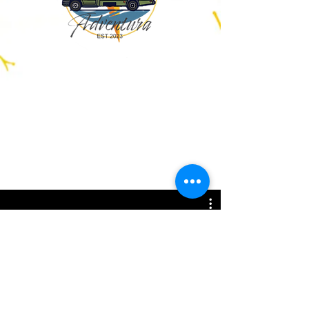
All Videos
Watch Now