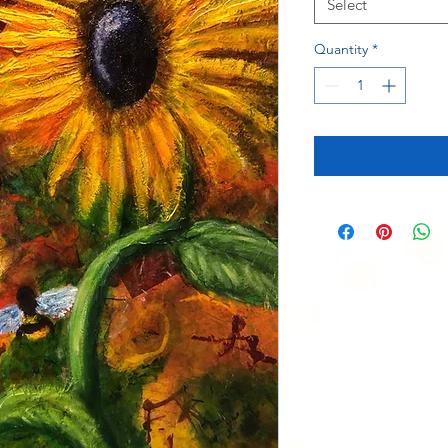
Select
Quantity
*