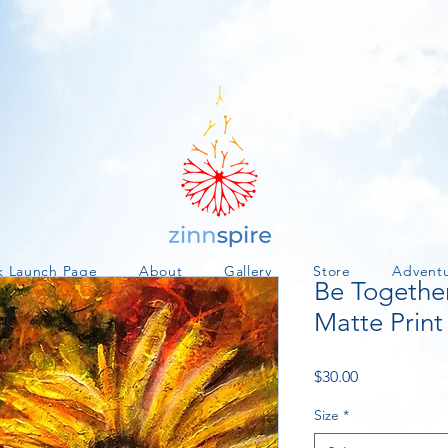
k Launch Page
About
Gallery
Store
Advent
Be Togethe
Matte Print
Price
$30.00
Size
*