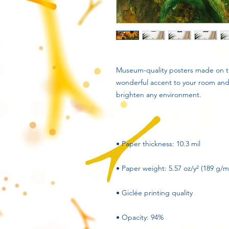
Museum-quality posters made on th
wonderful accent to your room and o