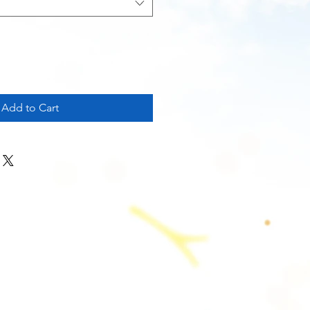
Add to Cart