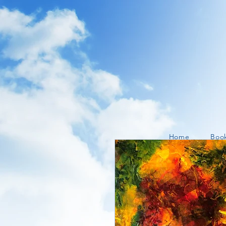
Home
Boo