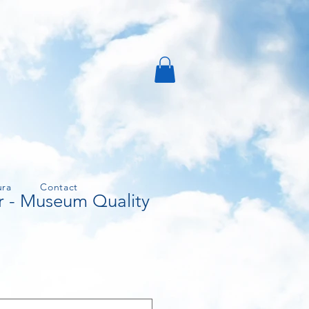
ura
Contact
r - Museum Quality