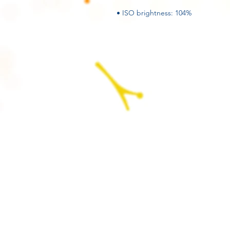
• ISO brightness: 104%