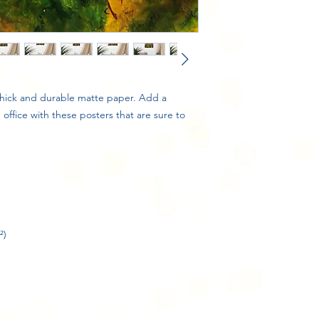
ick and durable matte paper. Add a 
ffice with these posters that are sure to 