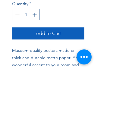
Quantity
*
Add to Cart
Museum-quality posters made on 
thick and durable matte paper. Add a 
wonderful accent to your room and 
office with these posters that are sure 
to brighten any environment.
• Paper thickness: 10.3 mil
• Paper weight: 5.57 oz/y² (189 g/m²)