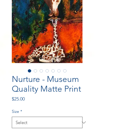
Nurture - Museum
Quality Matte Print
Price
$25.00
Size
*